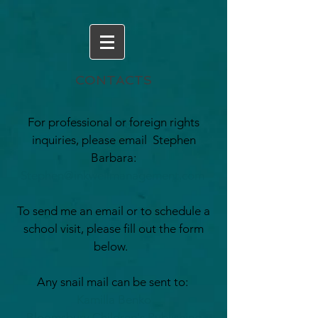
CONTACTS
For professional or foreign rights
inquiries, please email Stephen
Barbara:
Stephen@inkwellmanagement.com
To send me an email or to schedule a
school visit, please fill out the form
below.
Any snail mail can be sent to:
Kamilla Benko
Bloomsbury Children's Publishing