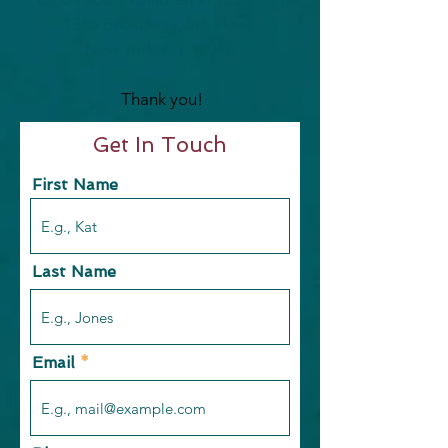
1385 Broadway, 5th Floor
New York, NY 10018
Thank you!
Get In Touch
First Name
Last Name
Email